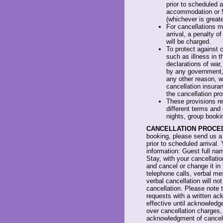
prior to scheduled a
accommodation or 
(whichever is greate
For cancellations m
arrival, a penalty 
will be charged.
To protect against 
such as illness in th
declarations of war,
by any government, 
any other reason, 
cancellation insura
the cancellation pro
These provisions ref
different terms and
nights, group booki
CANCELLATION PROCE
booking, please send us a 
prior to scheduled arrival. 
information: Guest full n
Stay, with your cancellati
and cancel or change it in 
telephone calls, verbal me
verbal cancellation will n
cancellation. Please note t
requests with a written ac
effective until acknowledge
over cancellation charges,
acknowledgment of cancella