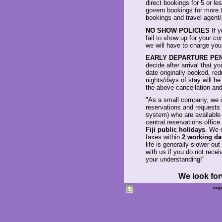
direct bookings for 5 or le
govern bookings for more t
bookings and travel agent
NO SHOW POLICIES
If y
fail to show up for your co
we will have to charge you
EARLY DEPARTURE PE
decide after arrival that y
date originally booked, re
nights/days of stay will be
the above cancellation and
"As a small company, we d
reservations and requests 
system) who are availabl
central reservations office
Fiji public holidays
. We 
faxes within
2 working da
life is generally slower ou
with us if you do not rece
your understanding!"
We look for
cop