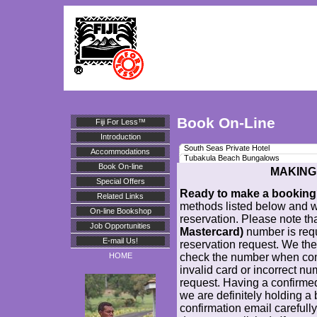
Book On-Line
Fiji For Less™
Introduction
South Seas Private Hotel
Accommodations
Tubakula Beach Bungalows
Book On-line
MAKING
Special Offers
Ready to make a bookin
Related Links
methods listed below and w
On-line Bookshop
reservation. Please note th
Job Opportunities
Mastercard)
number is req
E-mail Us!
reservation request. We the
check the number when comp
HOME
invalid card or incorrect nu
request. Having a confirme
we are definitely holding a
confirmation email carefully