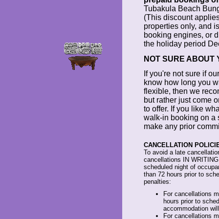
Tubakula Beach Bung
(This discount applies
properties only, and is
booking engines, or d
the holiday period De
NOT SURE ABOUT 
If you're not sure if ou
know how long you want
flexible, then we rec
but rather just come 
to offer. If you like 
walk-in booking on a 
make any prior commit
CANCELLATION POLICIE
To avoid a late cancellatio
cancellations IN WRITING at
scheduled night of occupa
than 72 hours prior to sched
penalties:
For cancellations 
hours prior to sched
accommodation will
For cancellations m