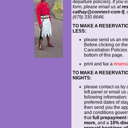
departure policies).
If you 
form, please email us at
re
cathay@connect·com·fj
,
(679) 330 8646.
TO MAKE A RESERVATION
LESS:
please send us an el
Before clicking on the
Cancellation Policies 
bottom of this page.
print and fax a
reserva
TO MAKE A RESERVATION
NIGHTS:
please contact us by c
left panel or email us
following information: 
preferred dates of sta
then send you the app
and conditions govern
that
full prepayment i
more,
and a
10% disc
prepaid bookings of